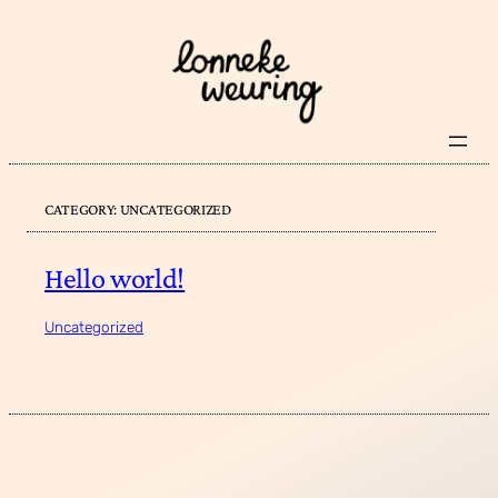
Skip
to
content
CATEGORY:
UNCATEGORIZED
Hello world!
Uncategorized